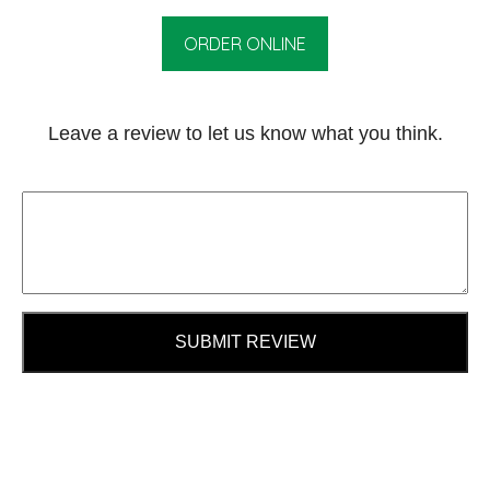
ORDER ONLINE
Leave a review to let us know what you think.
SUBMIT REVIEW