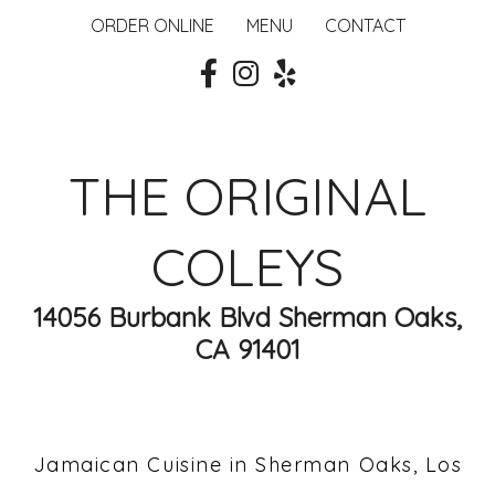
ORDER ONLINE
MENU
CONTACT
THE ORIGINAL
COLEYS
14056 Burbank Blvd Sherman Oaks,
CA 91401
Jamaican Cuisine in Sherman Oaks, Los