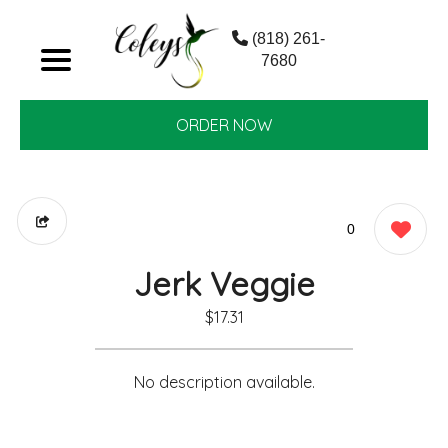
(818) 261-
7680
ORDER NOW
0
Jerk Veggie
$17.31
No description available.