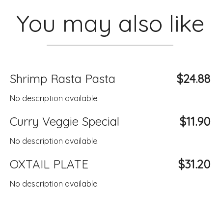
You may also like
Shrimp Rasta Pasta
$24.88
No description available.
Curry Veggie Special
$11.90
No description available.
OXTAIL PLATE
$31.20
No description available.