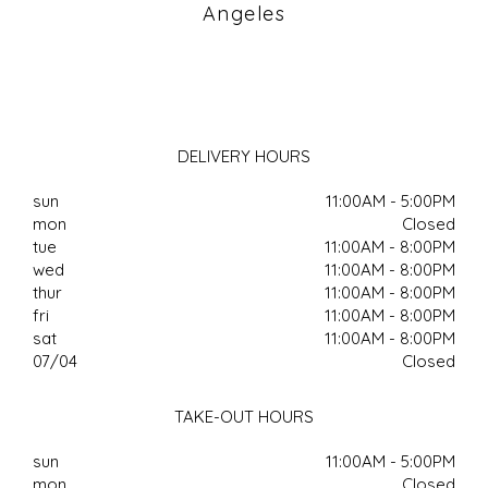
Angeles
DELIVERY HOURS
sun
11:00AM - 5:00PM
mon
Closed
tue
11:00AM - 8:00PM
wed
11:00AM - 8:00PM
thur
11:00AM - 8:00PM
fri
11:00AM - 8:00PM
sat
11:00AM - 8:00PM
07/04
Closed
TAKE-OUT HOURS
sun
11:00AM - 5:00PM
mon
Closed