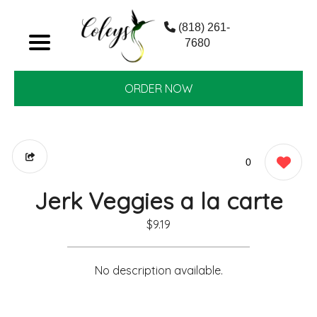
(818) 261-
7680
ORDER NOW
0
Jerk Veggies a la carte
$9.19
No description available.