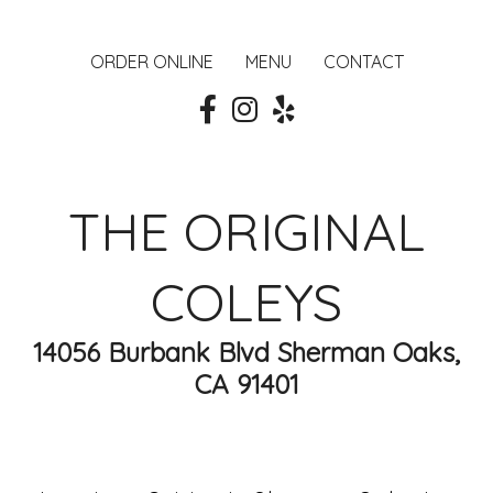
ORDER ONLINE
MENU
CONTACT
THE ORIGINAL
COLEYS
14056 Burbank Blvd Sherman Oaks,
CA 91401