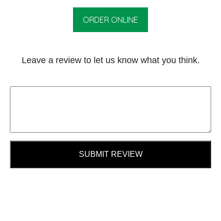
ORDER ONLINE
Leave a review to let us know what you think.
SUBMIT REVIEW