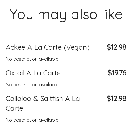
You may also like
Ackee A La Carte (Vegan)
$12.98
No description available.
Oxtail A La Carte
$19.76
No description available.
Callaloo & Saltfish A La
$12.98
Carte
No description available.