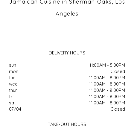
Jamaican Cuisine in Sherman Oaks, Los
Angeles
DELIVERY HOURS
sun
11:00AM - 5:00PM
mon
Closed
tue
11:00AM - 8:00PM
wed
11:00AM - 8:00PM
thur
11:00AM - 8:00PM
fri
11:00AM - 8:00PM
sat
11:00AM - 8:00PM
07/04
Closed
TAKE-OUT HOURS