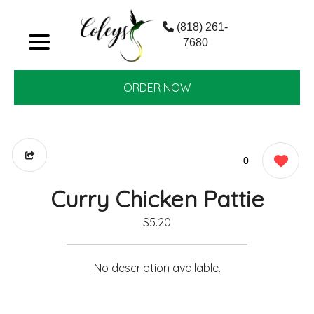
(818) 261-
7680
ORDER NOW
0
Curry Chicken Pattie
$5.20
No description available.