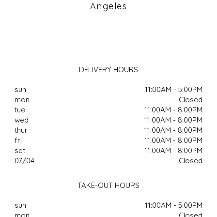
Angeles
DELIVERY HOURS
sun
11:00AM - 5:00PM
mon
Closed
tue
11:00AM - 8:00PM
wed
11:00AM - 8:00PM
thur
11:00AM - 8:00PM
fri
11:00AM - 8:00PM
sat
11:00AM - 8:00PM
07/04
Closed
TAKE-OUT HOURS
sun
11:00AM - 5:00PM
mon
Closed