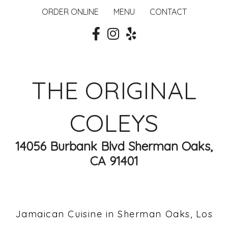
ORDER ONLINE
MENU
CONTACT
THE ORIGINAL
COLEYS
14056 Burbank Blvd Sherman Oaks,
CA 91401
Jamaican Cuisine in Sherman Oaks, Los