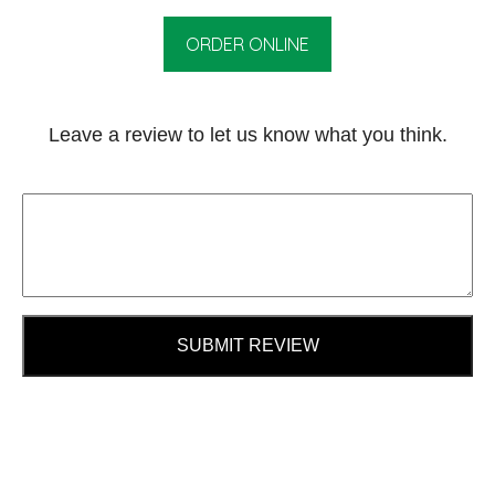
ORDER ONLINE
Leave a review to let us know what you think.
SUBMIT REVIEW