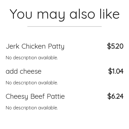
You may also like
Jerk Chicken Patty
$5.20
No description available.
add cheese
$1.04
No description available.
Cheesy Beef Pattie
$6.24
No description available.