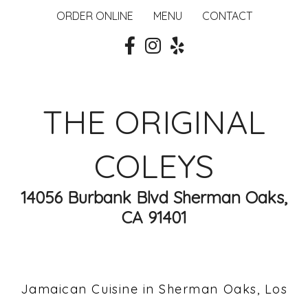
ORDER ONLINE
MENU
CONTACT
THE ORIGINAL
COLEYS
14056 Burbank Blvd Sherman Oaks,
CA 91401
Jamaican Cuisine in Sherman Oaks, Los