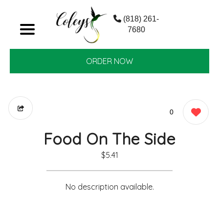
(818) 261-
7680
ORDER NOW
0
Food On The Side
$5.41
No description available.