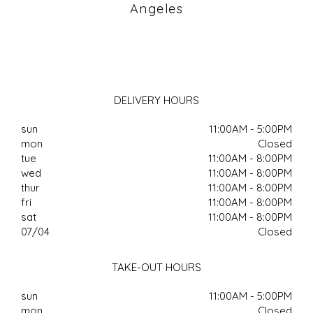
Angeles
DELIVERY HOURS
sun
11:00AM - 5:00PM
mon
Closed
tue
11:00AM - 8:00PM
wed
11:00AM - 8:00PM
thur
11:00AM - 8:00PM
fri
11:00AM - 8:00PM
sat
11:00AM - 8:00PM
07/04
Closed
TAKE-OUT HOURS
sun
11:00AM - 5:00PM
mon
Closed