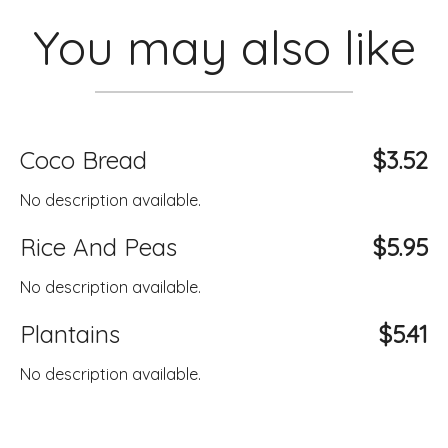
You may also like
Coco Bread
$3.52
No description available.
Rice And Peas
$5.95
No description available.
Plantains
$5.41
No description available.