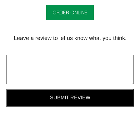
ORDER ONLINE
Leave a review to let us know what you think.
SUBMIT REVIEW