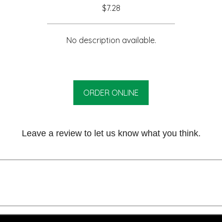
$7.28
No description available.
ORDER ONLINE
Leave a review to let us know what you think.