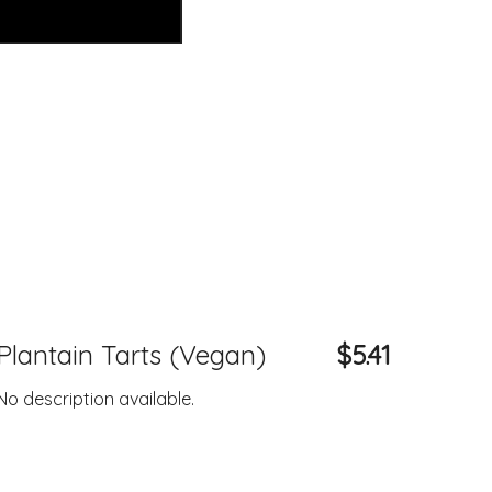
Plantain Tarts (Vegan)
$5.41
No description available.