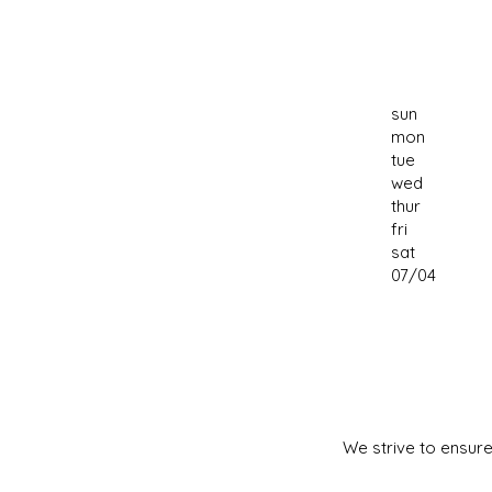
sun
mon
tue
wed
thur
fri
sat
07/04
We strive to ensure 