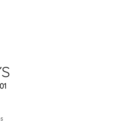
YS
01
es