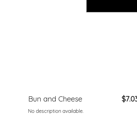
Bun and Cheese
$7.0
No description available.