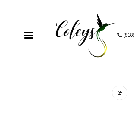
(818)