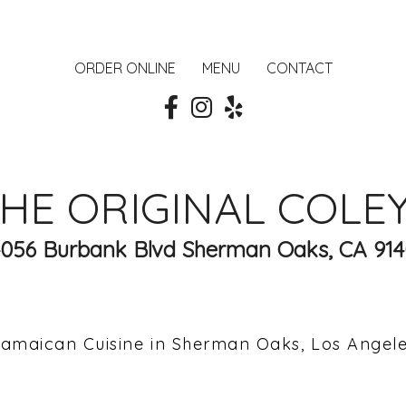
ORDER ONLINE
MENU
CONTACT
HE ORIGINAL COLE
4056 Burbank Blvd Sherman Oaks, CA 914
amaican Cuisine in Sherman Oaks, Los Angel