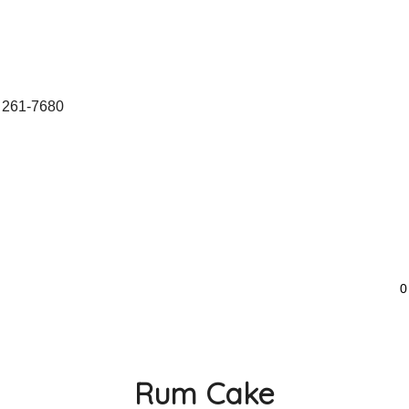
 261-7680
0
Rum Cake