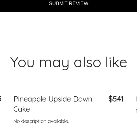
SUBMIT REVIEW
You may also like
3
Pineapple Upside Down
$5.41
Cake
No description available.