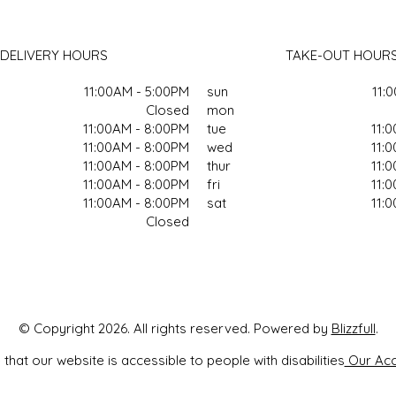
DELIVERY HOURS
TAKE-OUT HOUR
11:00AM - 5:00PM
sun
11:
Closed
mon
11:00AM - 8:00PM
tue
11:
11:00AM - 8:00PM
wed
11:
11:00AM - 8:00PM
thur
11:
11:00AM - 8:00PM
fri
11:
11:00AM - 8:00PM
sat
11:
Closed
© Copyright 2026. All rights reserved. Powered by
Blizzfull
.
that our website is accessible to people with disabilities
Our Acce