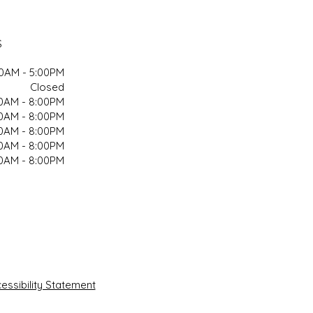
S
00AM - 5:00PM
Closed
00AM - 8:00PM
00AM - 8:00PM
00AM - 8:00PM
00AM - 8:00PM
00AM - 8:00PM
ssibility Statement