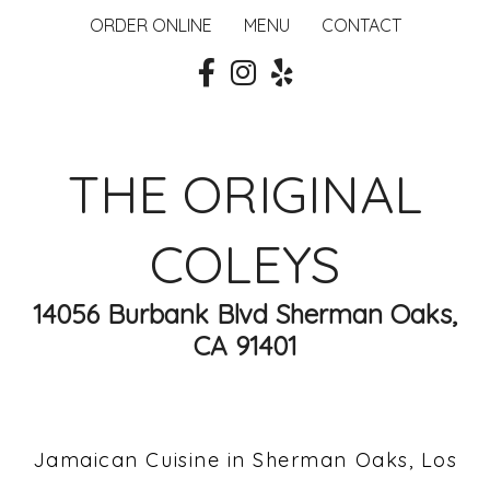
ORDER ONLINE
MENU
CONTACT
THE ORIGINAL
COLEYS
14056 Burbank Blvd Sherman Oaks,
CA 91401
Jamaican Cuisine in Sherman Oaks, Los