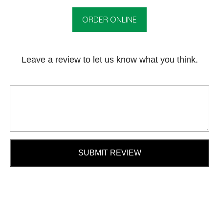
ORDER ONLINE
Leave a review to let us know what you think.
SUBMIT REVIEW