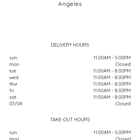
Angeles
DELIVERY HOURS
sun
11:00AM - 5:00PM
mon
Closed
tue
11:00AM - 8:00PM
wed
11:00AM - 8:00PM
thur
11:00AM - 8:00PM
fri
11:00AM - 8:00PM
sat
11:00AM - 8:00PM
07/04
Closed
TAKE-OUT HOURS
sun
11:00AM - 5:00PM
mon
Closed