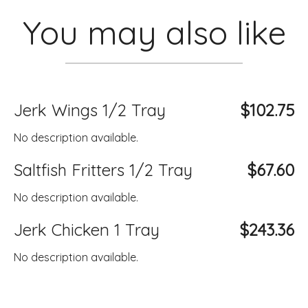
You may also like
Jerk Wings 1/2 Tray
$102.75
No description available.
Saltfish Fritters 1/2 Tray
$67.60
No description available.
Jerk Chicken 1 Tray
$243.36
No description available.