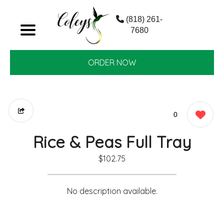
(818) 261-
7680
ORDER NOW
0
Rice & Peas Full Tray
$102.75
No description available.