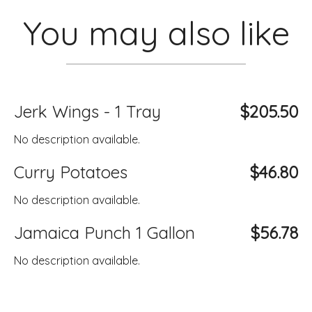
You may also like
Jerk Wings - 1 Tray
$205.50
No description available.
Curry Potatoes
$46.80
No description available.
Jamaica Punch 1 Gallon
$56.78
No description available.