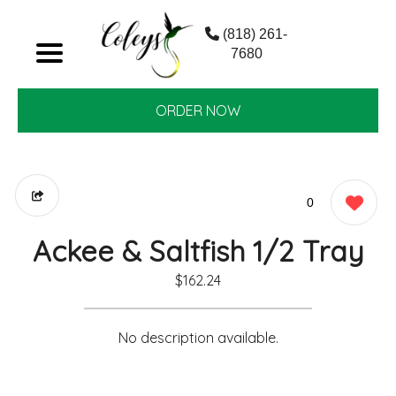
(818) 261-
7680
ORDER NOW
0
Ackee & Saltfish 1/2 Tray
$162.24
No description available.