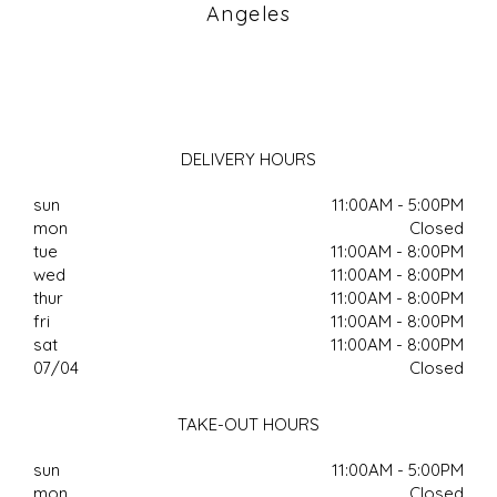
Angeles
DELIVERY HOURS
sun
11:00AM - 5:00PM
mon
Closed
tue
11:00AM - 8:00PM
wed
11:00AM - 8:00PM
thur
11:00AM - 8:00PM
fri
11:00AM - 8:00PM
sat
11:00AM - 8:00PM
07/04
Closed
TAKE-OUT HOURS
sun
11:00AM - 5:00PM
mon
Closed