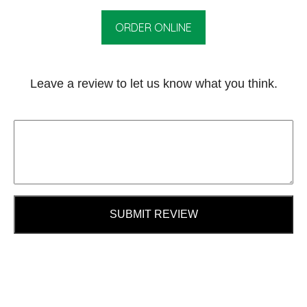
ORDER ONLINE
Leave a review to let us know what you think.
SUBMIT REVIEW