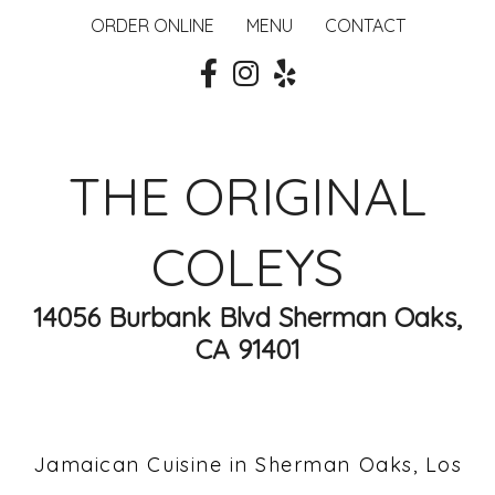
ORDER ONLINE
MENU
CONTACT
THE ORIGINAL
COLEYS
14056 Burbank Blvd Sherman Oaks,
CA 91401
Jamaican Cuisine in Sherman Oaks, Los