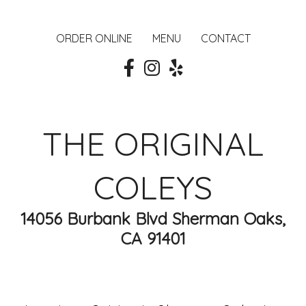
ORDER ONLINE
MENU
CONTACT
THE ORIGINAL
COLEYS
14056 Burbank Blvd Sherman Oaks,
CA 91401