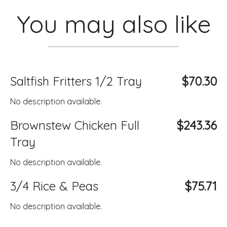
You may also like
Saltfish Fritters 1/2 Tray
$70.30
No description available.
Brownstew Chicken Full
$243.36
Tray
No description available.
3/4 Rice & Peas
$75.71
No description available.