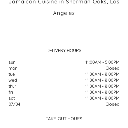
Jamaican Cuisine in Sherman Oaks, Los
Angeles
DELIVERY HOURS
sun
11:00AM - 5:00PM
mon
Closed
tue
11:00AM - 8:00PM
wed
11:00AM - 8:00PM
thur
11:00AM - 8:00PM
fri
11:00AM - 8:00PM
sat
11:00AM - 8:00PM
07/04
Closed
TAKE-OUT HOURS