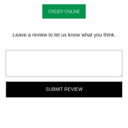
ORDER ONLINE
Leave a review to let us know what you think.
SUBMIT REVIEW