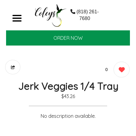
(818) 261-
7680
ORDER NOW
0
Jerk Veggies 1/4 Tray
$43.26
No description available.