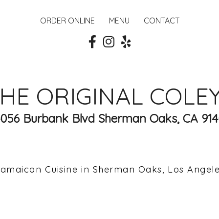
ORDER ONLINE
MENU
CONTACT
HE ORIGINAL COLE
4056 Burbank Blvd Sherman Oaks, CA 914
amaican Cuisine in Sherman Oaks, Los Angel