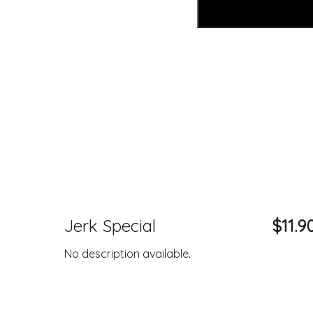
Jerk Special
$11.9
No description available.