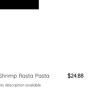
Shrimp Rasta Pasta
$24.88
No description available.