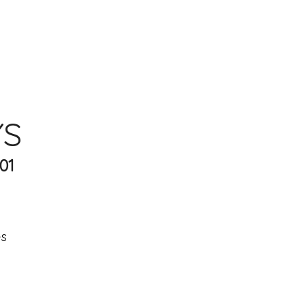
YS
01
es