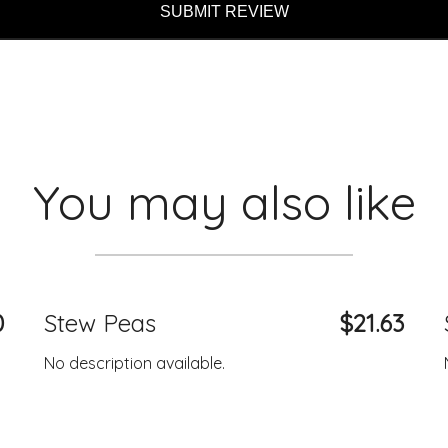
SUBMIT REVIEW
You may also like
0
Stew Peas
$21.63
No description available.