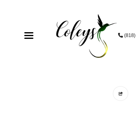
(818)