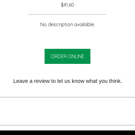
$41.60
No description available.
ORDER ONLINE
Leave a review to let us know what you think.