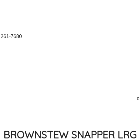
 261-7680
0
BROWNSTEW SNAPPER LRG